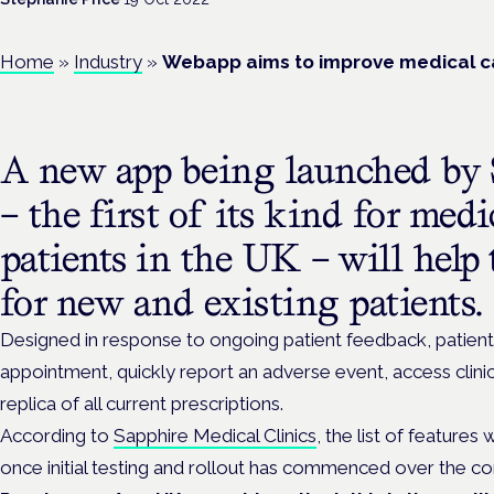
Home
»
Industry
»
Webapp aims to improve medical ca
A new app being launched by 
– the first of its kind for med
patients in the UK – will help 
for new and existing patients.
Designed in response to ongoing patient feedback, patient
appointment, quickly report an adverse event, access clini
replica of all current prescriptions.
According to
Sapphire Medical Clinics
, the list of features 
once initial testing and rollout has commenced over the c