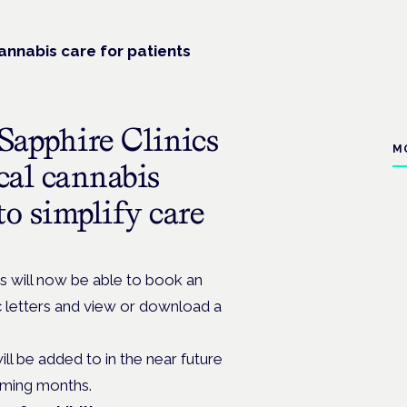
nnabis care for patients
Sapphire Clinics
M
ical cannabis
to simplify care
s will now be able to book an
c letters and view or download a
will be added to in the near future
oming months.