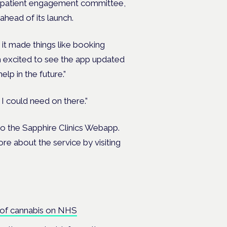
heir patient engagement committee,
ahead of its launch.
 it made things like booking
m excited to see the app updated
help in the future.”
 I could need on there.”
 to the Sapphire Clinics Webapp.
ore about the service by visiting
 of cannabis on NHS