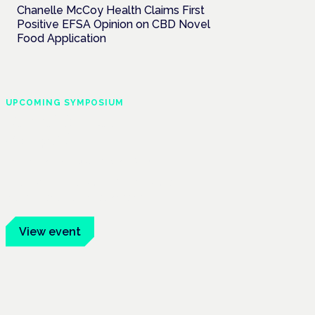
Chanelle McCoy Health Claims First
Positive EFSA Opinion on CBD Novel
Food Application
UPCOMING SYMPOSIUM
Cannabis Health
Symposium
Frankfurt · 4 November 2026
Evidence-led education for clinicians,
industry and patient advocates.
View event