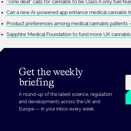
‘Tone deaf’ calls for cannabis to be Class A only fuel fe
Can a new AI-powered app enhance medical cannabis 
Product preferences among medical cannabis patients –
Sapphire Medical Foundation to fund more UK cannabis 
Get the weekly
Em
briefing
A round-up of the latest science, regulation
and developments across the UK and
Europe — in your inbox every week.