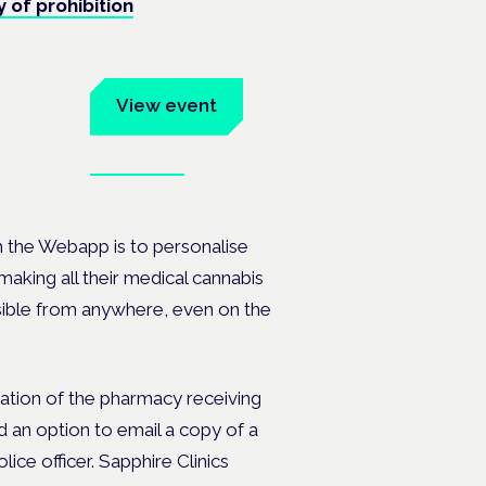
y of prohibition
um
View event
Book tickets
ates.
h the Webapp is to personalise
making all their medical cannabis
ssible from anywhere, even on the
mation of the pharmacy receiving
nd an option to email a copy of a
ice officer. Sapphire Clinics