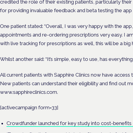
credited the role of their existing patients, particularly t
for providing invaluable feedback and beta testing the app 
One patient stated: “Overall, I was very happy with the app,
appointments and re-ordering prescriptions very easy. I a
with live tracking for prescriptions as well, this will be a big 
Whilst another said: “It’s simple, easy to use, has everything
All current patients with Sapphire Clinics now have access
New patients can understand their eligibility and find out m
www.sapphireclinics.com.
[activecampaign form=33]
Crowdfunder launched for key study into cost-benefits