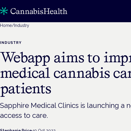
Home
/
Industry
INDUSTRY
Webapp aims to imp
medical cannabis car
patients
Sapphire Medical Clinics is launching a
access to care.
Stephanie Price
·
19 Oct 2022