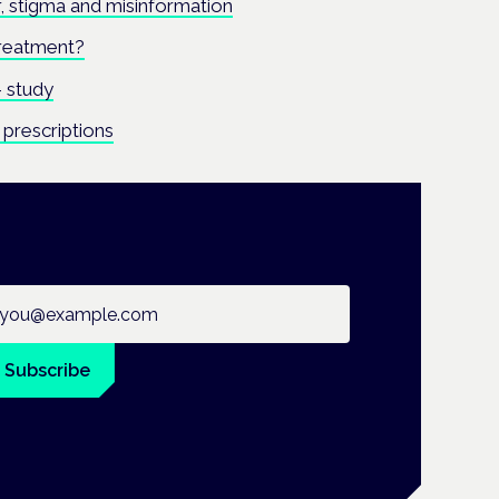
ar, stigma and misinformation
treatment?
 study
prescriptions
ail address
Subscribe