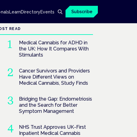
Subscribe
onals
Learn
Directory
Events
OST READ
Medical Cannabis for ADHD in
the UK: How It Compares With
Stimulants
Cancer Survivors and Providers
Have Different Views on
Medical Cannabis, Study Finds
Bridging the Gap: Endometriosis
and the Search for Better
Symptom Management
NHS Trust Approves UK-First
Inpatient Medical Cannabis