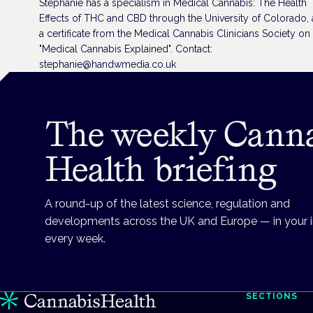
Stephanie has a specialism in Medical Cannabis: The Health
Effects of THC and CBD through the University of Colorado,
a certificate from the Medical Cannabis Clinicians Society on
"Medical Cannabis Explained". Contact:
stephanie@handwmedia.co.uk
The weekly Cann
Health briefing
A round-up of the latest science, regulation and
developments across the UK and Europe — in your 
every week.
SECTIONS