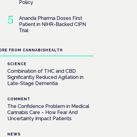
Policy
Ananda Pharma Doses First
Patient in NIHR-Backed CIPN
Trial
ORE FROM CANNABISHEALTH
SCIENCE
Combination of THC and CBD
Significantly Reduced Agitation in
Late-Stage Dementia
COMMENT
The Confidence Problem in Medical
Cannabis Care – How Fear And
Uncertainty Impact Patients
NEWS