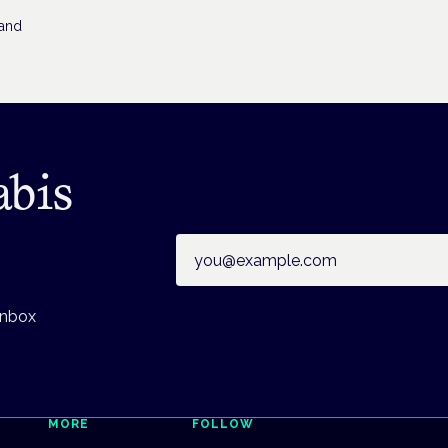
 and
abis
Email address
inbox
MORE
FOLLOW