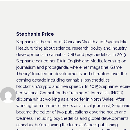
Stephanie Price
Stephanie is the editor of Cannabis Wealth and Psychedelic
Health, writing about science, research, policy and industry
developments in cannabis, CBD and psychedelics. In 2013
Stephanie gained her BA in English and Media, focusing on
journalism and propaganda, where her magazine 'Game
Theory' focused on developments and disruptors over the
coming decade including cannabis, psychedelics,
blockchain/crypto and free speech. In 2015 Stephanie recei
her National Council for the Training of Journalists (NCTJ)
diploma whilst working as a reporter in North Wales. After
working for a number of years as a local journalist, Stephani
became the editor of two publications covering health and
wellness, including psychedelics and global developments 
cannabis, before joining the team at Aspect publishing.