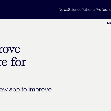
News
Science
Patients
Professi
M
rove
e for
 new app to improve