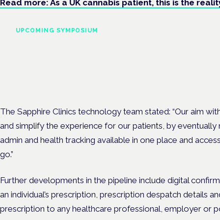
Read more: As a UK cannabis patient, this is the realit
UPCOMING SYMPOSIUM
Cannabis Health Symposi
Frankfurt · 4 November 2026
Evidence-led education for clinicians, industry and patient advoc
The Sapphire Clinics technology team stated: “Our aim wit
and simplify the experience for our patients, by eventually 
admin and health tracking available in one place and acce
go.”
Further developments in the pipeline include digital confir
an individual’s prescription, prescription despatch details a
prescription to any healthcare professional, employer or pol