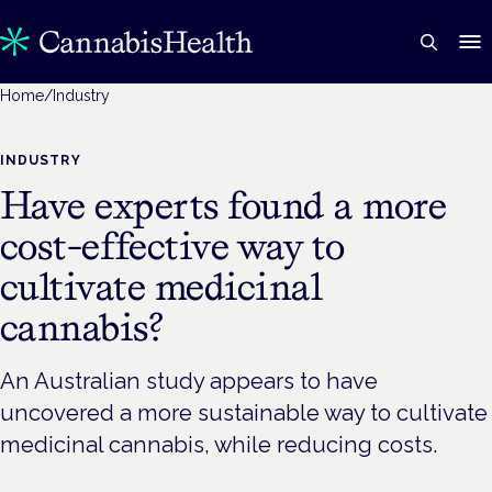
Home
/
Industry
INDUSTRY
Have experts found a more
cost-effective way to
cultivate medicinal
cannabis?
An Australian study appears to have
uncovered a more sustainable way to cultivate
medicinal cannabis, while reducing costs.