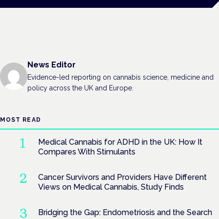
News Editor
Evidence-led reporting on cannabis science, medicine and
policy across the UK and Europe.
MOST READ
Medical Cannabis for ADHD in the UK: How It
Compares With Stimulants
Cancer Survivors and Providers Have Different
Views on Medical Cannabis, Study Finds
Bridging the Gap: Endometriosis and the Search