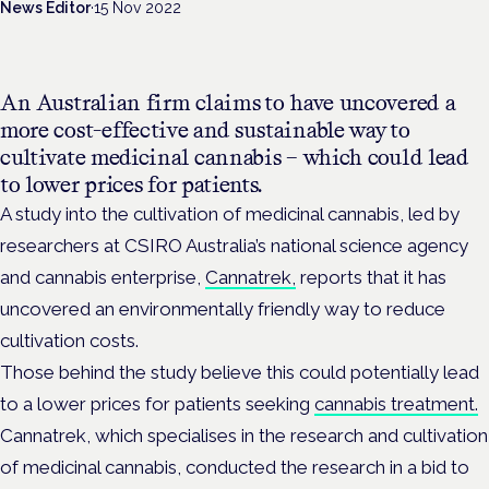
News Editor
·
15 Nov 2022
An Australian firm claims to have uncovered a
more cost-effective and sustainable way to
cultivate medicinal cannabis – which could lead
to lower prices for patients.
A study into the cultivation of medicinal cannabis, led by
researchers at CSIRO Australia’s national science agency
and cannabis enterprise,
Cannatrek,
reports that it has
uncovered an environmentally friendly way to reduce
cultivation costs.
Those behind the study
believe this could potentially lead
to a lower prices for patients seeking
cannabis treatment.
Cannatrek, which
specialises in the research and cultivation
of medicinal cannabis,
conducted the research in a bid to