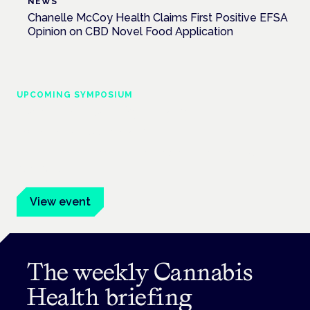
NEWS
Chanelle McCoy Health Claims First Positive EFSA
Opinion on CBD Novel Food Application
UPCOMING SYMPOSIUM
Cannabis Health Symposium
Frankfurt · 4 November 2026
Evidence-led education for clinicians, industry and patient
advocates.
View event
The weekly Cannabis
Health briefing