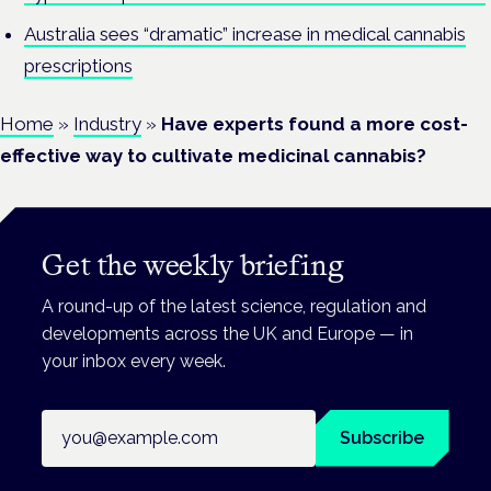
Australia sees “dramatic” increase in medical cannabis
prescriptions
Home
»
Industry
»
Have experts found a more cost-
effective way to cultivate medicinal cannabis?
Get the weekly briefing
A round-up of the latest science, regulation and
developments across the UK and Europe — in
your inbox every week.
Email address
Subscribe