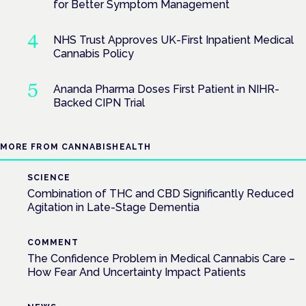
for Better Symptom Management
NHS Trust Approves UK-First Inpatient Medical
Cannabis Policy
Ananda Pharma Doses First Patient in NIHR-
Backed CIPN Trial
MORE FROM CANNABISHEALTH
SCIENCE
Combination of THC and CBD Significantly Reduced
Agitation in Late-Stage Dementia
COMMENT
The Confidence Problem in Medical Cannabis Care –
How Fear And Uncertainty Impact Patients