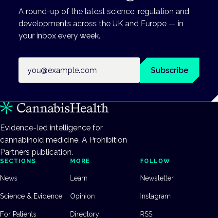
A round-up of the latest science, regulation and
developments across the UK and Europe — in
your inbox every week.
Email address
Subscribe
Evidence-led intelligence for
cannabinoid medicine. A Prohibition
Partners publication.
SECTIONS
MORE
FOLLOW
News
Learn
Newsletter
Science & Evidence
Opinion
Instagram
For Patients
Directory
RSS