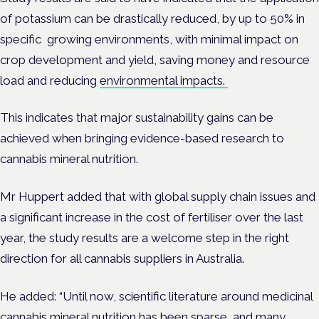
of potassium can be drastically reduced, by up to 50% in
specific growing environments, with minimal impact on
crop development and yield,
saving money and resource
load and reducing
environmental impacts.
This indicates that major sustainability gains can be
achieved when bringing evidence-based research to
cannabis mineral nutrition.
Mr Huppert added that with global supply chain issues and
a significant increase in the cost of fertiliser over the last
year, the study results are a welcome step in the right
direction for all cannabis suppliers in Australia.
He added:
“Until now,
scientific literature around medicinal
cannabis mineral nutrition has been sparse, and many