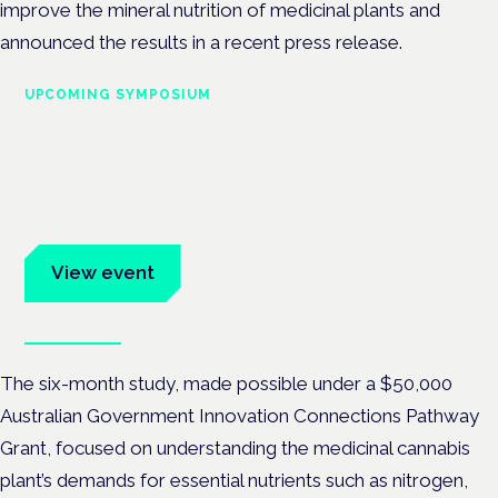
improve the mineral nutrition of medicinal plants and
announced the results in a recent press release.
UPCOMING SYMPOSIUM
Cannabis Health Symposium
Frankfurt · 4 November 2026
Evidence-led education for clinicians, industry and patient
advocates.
View event
Book tickets
The six-month study, made possible under a $50,000
Australian Government Innovation Connections Pathway
Grant, focused on
understanding the medicinal cannabis
plant’s demands for essential nutrients such as nitrogen,