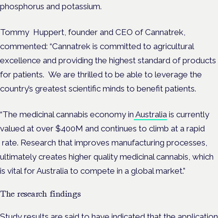
phosphorus and potassium.
Tommy
Huppert, founder and
CEO of Cannatrek,
commented:
“
Cannatrek is committed to agricultural
excellence and providing the highest standard of products
for patients.
We are thrilled to be able to leverage the
country’s greatest scientific minds to benefit patients.
“The medicinal cannabis economy in
Australia
is currently
valued at over $
400M
and continues to climb at a rapid
rate.
Research that improves manufacturing processes,
ultimately creates higher quality medicinal cannabis, which
is vital for Australia to compete in a global market.”
The research findings
Study results are said to have indicated that the application