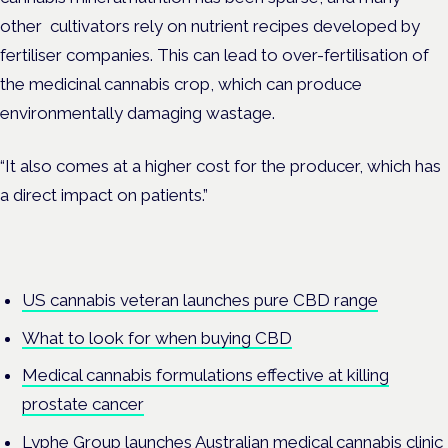
other cultivators rely on nutrient recipes developed by
fertiliser companies. This can lead to over-fertilisation of
the medicinal cannabis crop, which can produce
environmentally damaging wastage.
“It also comes at a higher cost for the producer, which has
a direct impact on patients.”
US cannabis veteran launches pure CBD range
What to look for when buying CBD
Medical cannabis formulations effective at killing
prostate cancer
Lyphe Group launches Australian medical cannabis clinic