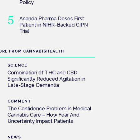
Policy
Ananda Pharma Doses First
Patient in NIHR-Backed CIPN
Trial
ORE FROM CANNABISHEALTH
SCIENCE
Combination of THC and CBD
Significantly Reduced Agitation in
Late-Stage Dementia
COMMENT
The Confidence Problem in Medical
Cannabis Care – How Fear And
Uncertainty Impact Patients
NEWS