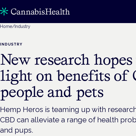
Home
/
Industry
INDUSTRY
New research hopes 
light on benefits of
people and pets
Hemp Heros is teaming up with researc
CBD can alleviate a range of health pro
and pups.