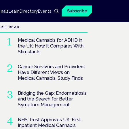
Subscribe
onals
Learn
Directory
Events
OST READ
Medical Cannabis for ADHD in
the UK: How It Compares With
Stimulants
Cancer Survivors and Providers
Have Different Views on
Medical Cannabis, Study Finds
Bridging the Gap: Endometriosis
and the Search for Better
Symptom Management
NHS Trust Approves UK-First
Inpatient Medical Cannabis