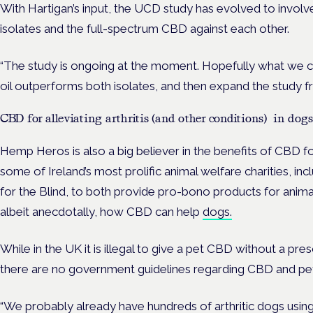
With Hartigan’s input, the UCD study has evolved to involv
isolates and the full-spectrum CBD against each other.
“The study is ongoing at the moment. Hopefully what we ca
oil outperforms both isolates, and then expand the study fr
CBD for alleviating arthritis (and other conditions) in dogs
Hemp Heros is also a big believer in the benefits of CBD
some of Ireland’s most prolific animal welfare charities, i
for the Blind, to both provide pro-bono products for anima
albeit anecdotally, how CBD can help
dogs.
While in the UK it is illegal to give a pet CBD without a presc
there are no government guidelines regarding CBD and pet
“We probably already have hundreds of arthritic dogs using