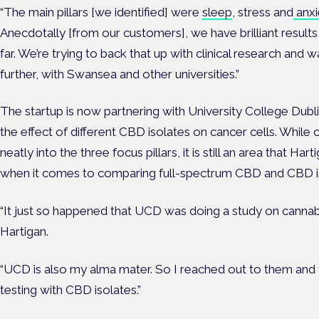
“The main pillars [we identified] were
sleep
, stress and
anxi
Anecdotally [from our customers], we have brilliant result
far. We’re trying to back that up with clinical research and w
further, with Swansea and other universities.”
The startup is now partnering with University College Dubl
the effect of different CBD isolates on cancer cells. While 
neatly into the three focus pillars, it is still an area that Ha
when it comes to comparing full-spectrum CBD and CBD i
“It just so happened that UCD was doing a study on cannabi
Hartigan.
“UCD is also my alma mater. So I reached out to them and 
testing with CBD isolates.”