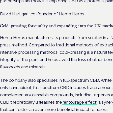
partnerships and how it is exploring CBD as a potential pain
David Hartigan, co-founder of Hemp Heros
Cold-pressing for quality and expanding into the UK mark
Hemp Heros m
anufactures its products from scratch in a fac
press method.
Compared to traditional methods of extract
intensive processing methods, cold-pressing is a natural te
integrity of the plant and helps avoid the loss of other be
flavonoids and minerals.
The company also specialises in full-spectrum CBD. While
only cannabidiol, full-spectrum CBD includes trace amount
complementary cannabis compounds, including terpenes an
CBD theoretically unleashes the
‘entourage effect’,
a syner
that can foster an even more beneficial impact for users.