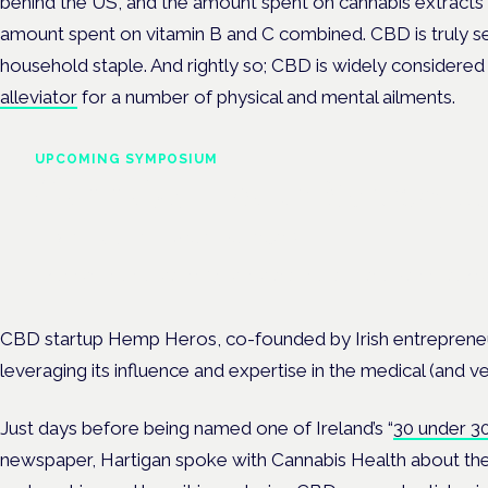
behind the US, and the amount spent on cannabis extracts i
amount spent on vitamin B and C combined. CBD is truly set
household staple. And rightly so; CBD is widely considered
alleviator
for a number of physical and mental ailments.
UPCOMING SYMPOSIUM
Cannabis Health Symposi
Frankfurt · 4 November 2026
Evidence-led education for clinicians, industry and patient advoc
CBD startup Hemp Heros, co-founded by Irish entrepreneur
leveraging its influence and expertise in the medical (and 
Just days before being named one of Ireland’s “
30 under 3
newspaper, Hartigan spoke with Cannabis Health about th