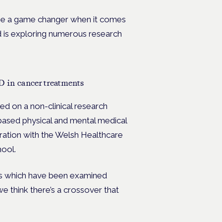
 be a game changer when it comes
nd is exploring numerous research
D in cancer treatments
d on a non-clinical research
based physical and mental medical
ration with the Welsh Healthcare
hool.
eas which have been examined
 think there’s a crossover that