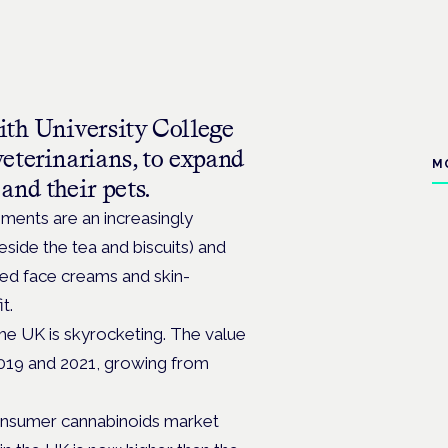
ith University College
eterinarians, to expand
M
and their pets.
ments are an increasingly
ide the tea and biscuits) and
d face creams and skin-
t.
he UK is skyrocketing. The value
019 and 2021, growing from
consumer cannabinoids market