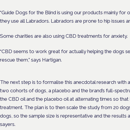
“Guide Dogs for the Blind is using our products mainly for o
they use all Labradors. Labradors are prone to hip issues and
Some charities are also using CBD treatments for anxiety.
“CBD seems to work great for actually helping the dogs se
rescue them,” says Hartigan.
The next step is to formalise this anecdotal research with a
two cohorts of dogs, a placebo and the brand’s full-spectr
the CBD oil and the placebo oil at alternating times so tha
treatment. The plan is to then scale the study from 20 dog
dogs, so the sample size is representative and the results 
sayers.