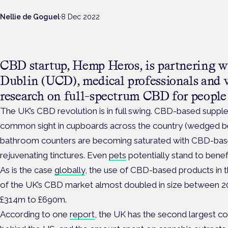
Nellie de Goguel
·
8 Dec 2022
CBD startup, Hemp Heros, is partnering w
Dublin (UCD), medical professionals and v
research on full-spectrum CBD for people 
The UK’s CBD revolution is in full swing. CBD-based supple
common sight in cupboards across the country (wedged bes
bathroom counters are becoming saturated with CBD-base
rejuvenating tinctures. Even
pets
potentially stand to benefi
As is the case
globally
, the use of CBD-based products in t
of the UK’s CBD market almost doubled in size between 2
£314m to £690m.
According to one
report
, the UK has the second largest 