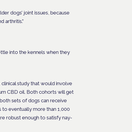
lder dogs’ joint issues, because
 arthritis.”
ttle into the kennels when they
 clinical study that would involve
um CBD oil. Both cohorts will get
t both sets of dogs can receive
s to eventually more than 1,000
are robust enough to satisfy nay-