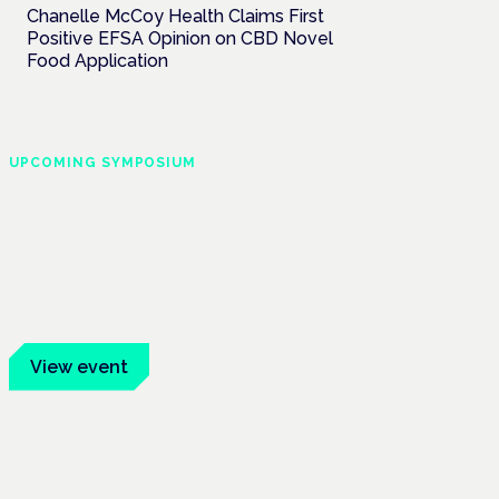
Chanelle McCoy Health Claims First
Positive EFSA Opinion on CBD Novel
Food Application
UPCOMING SYMPOSIUM
Cannabis Health
Symposium
Frankfurt · 4 November 2026
Evidence-led education for clinicians,
industry and patient advocates.
View event