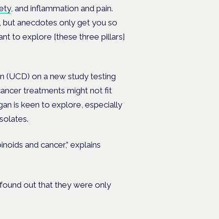
ety
, and inflammation and pain.
s, but anecdotes only get you so
ant to explore [these three pillars]
in (UCD) on a new study testing
cancer treatments might not fit
rtigan is keen to explore, especially
solates.
noids and cancer,” explains
found out that they were only