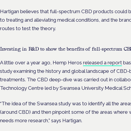
Hartigan believes that full-spectrum CBD products could
to treating and alleviating medical conditions, and the bra
routes to test the theory.
Investing in R&D to show the benefits of full-spectrum CB
A little over a year ago, Hemp Heros
released a report
base
study examining the history and global landscape of CBD-
treatments. The CBD deep-dive was carried out in collabo
Technology Centre led by Swansea University Medical Sc
“The idea of the Swansea study was to identify all the ar
(around CBD) and then pinpoint some of the areas where we
needs more research,” says Hartigan.