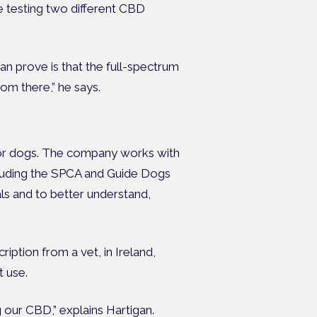
e testing two different CBD
n prove is that the full-spectrum
om there,” he says.
 for dogs. The company works with
ncluding the SPCA and Guide Dogs
ls and to better understand,
ription from a vet, in Ireland,
 use.
 our CBD,” explains Hartigan.