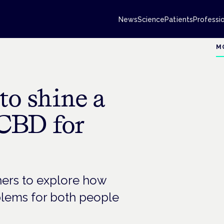
News
Science
Patients
Professi
M
to shine a
 CBD for
hers to explore how
blems for both people