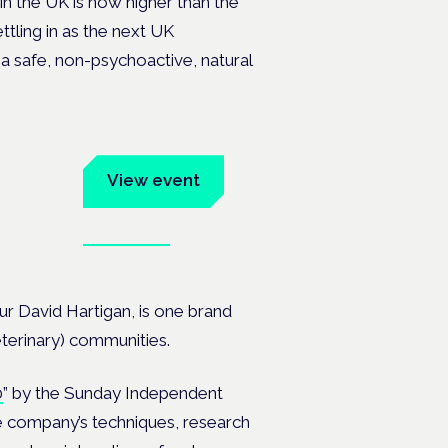
n the UK is now higher than the
tling in as the next UK
 a safe, non-psychoactive, natural
um
View event
Book tickets
ates.
 David Hartigan, is one brand
veterinary) communities.
0
” by the Sunday Independent
e company’s techniques, research