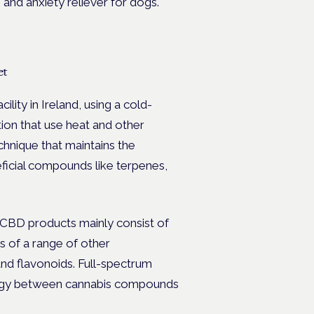
 and anxiety reliever for dogs.
et
ility in Ireland, using a cold-
ion that use heat and other
chnique that maintains the
neficial compounds like terpenes,
 CBD products mainly consist of
s of a range of other
d flavonoids. Full-spectrum
gy between cannabis compounds