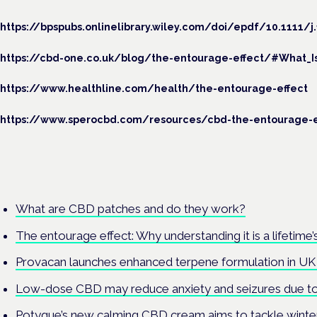
https://bpspubs.onlinelibrary.wiley.com/doi/epdf/10.1111/j.
https://cbd-one.co.uk/blog/the-entourage-effect/#What_I
https://www.healthline.com/health/the-entourage-effect
https://www.sperocbd.com/resources/cbd-the-entourage-e
What are CBD patches and do they work?
The entourage effect: Why understanding it is a lifetime
Provacan launches enhanced terpene formulation in 
Low-dose CBD may reduce anxiety and seizures due to 
Potyque’s new calming CBD cream aims to tackle winte