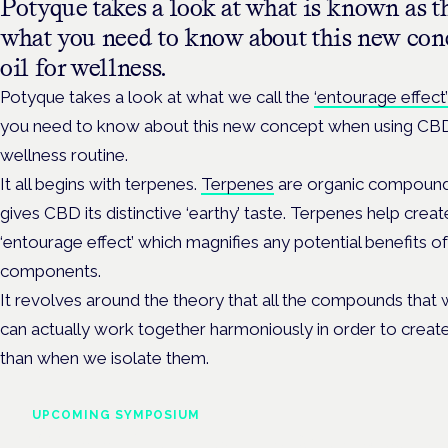
Potyque takes a look at what is known as th
what you need to know about this new co
oil for wellness.
Potyque takes a look at what we call the
‘entourage effect’
you need to know about this new concept when using CBD 
wellness routine.
It all begins with terpenes.
Terpenes
are organic compounds
gives CBD its distinctive ‘earthy’ taste. Terpenes help create
‘entourage effect’ which magnifies any potential benefits of 
components.
It revolves around the theory that all the compounds that 
can actually work together harmoniously in order to creat
than when we isolate them.
UPCOMING SYMPOSIUM
Cannabis Health Symposi