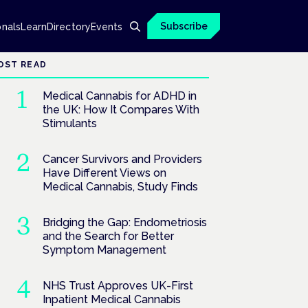
Subscribe
onals
Learn
Directory
Events
OST READ
Medical Cannabis for ADHD in
the UK: How It Compares With
Stimulants
Cancer Survivors and Providers
Have Different Views on
Medical Cannabis, Study Finds
Bridging the Gap: Endometriosis
and the Search for Better
Symptom Management
NHS Trust Approves UK-First
Inpatient Medical Cannabis