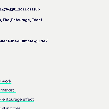
1476-5381.2011.01238.x
s_The_Entourage_Effect
ffect-the-ultimate-guide/
’s work
UK market
‘entourage effect’
r skin woes