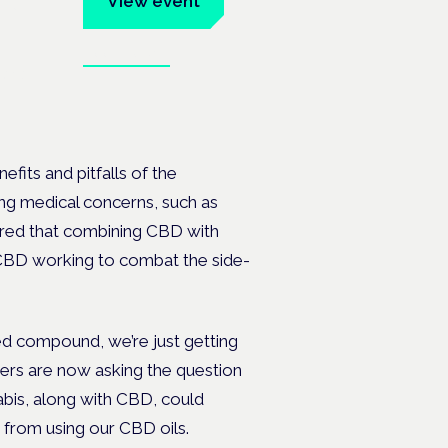
View event
Book tickets
ates.
fits and pitfalls of the
ng medical concerns, such as
ered that combining CBD with
CBD working to combat the side-
ed compound, we’re just getting
hers are now asking the question
bis, along with CBD, could
 from using our CBD oils.