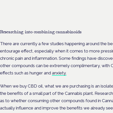
Frankfurt · 4 November 2026
Evidence-led education for clinicians, industry and patient advoc
Researching into combining cannabinoids
There are currently a few studies happening around the bene
entourage effect, especially when it comes to more pressi
chronic pain and inflammation. Some findings have discov
other compounds can be extremely complimentary, with 
effects such as hunger and
anxiety.
When we buy CBD oil, what we are purchasing is an isolat
the benefits of a small part of the Cannabis plant. Researc
as to whether consuming other compounds found in Canna
actually influence and improve the benefits we already see