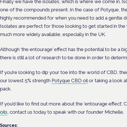
Finally we have the isolates, which is where we come in. Is
one of the compounds present. In the case of Potyque, th
highly recommended for when you need to add a gentle do
Isolates are perfect for those looking to get started in th
much more widely available, especially in the UK.
Although ‘the entourage’ effect has the potential to be a big
there is still a lot of research to be done in order to determ
If you’re looking to dip your toe into the world of CBD, th
our lowest
5% strength
Potyque CBD oil
or taking a look a
pack
.
If you’d like to find out more about the ‘entourage effect’
oils
,
contact us
today to speak with our founder Michelle.
Sources: