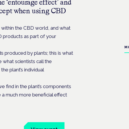
e ‘entourage effect’ and
ncept when using CBD
within the CBD world, and what
products as part of your
M
 produced by plants; this is what
 what scientists call the
the plant’s individual
we find in the plant’s components
e a much more beneficial effect
um