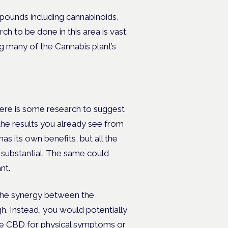
mpounds including cannabinoids,
h to be done in this area is vast.
g many of the Cannabis plant’s
there is some research to suggest
the results you already see from
as its own benefits, but all the
substantial. The same could
nt.
 the synergy between the
h. Instead, you would potentially
use CBD for physical symptoms or