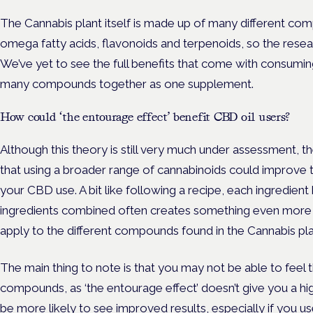
The Cannabis plant itself is made up of many different co
omega fatty acids, flavonoids and terpenoids, so the researc
We’ve yet to see the full benefits that come with consumin
many compounds together as one supplement.
How could ‘the entourage effect’ benefit CBD oil users?
Although this theory is still very much under assessment, 
that using a broader range of cannabinoids could improve 
your CBD use. A bit like following a recipe, each ingredient h
ingredients combined often creates something even more 
apply to the different compounds found in the Cannabis pla
The main thing to note is that you may not be able to feel
compounds, as ‘the entourage effect’ doesn’t give you a hig
be more likely to see improved results, especially if you 