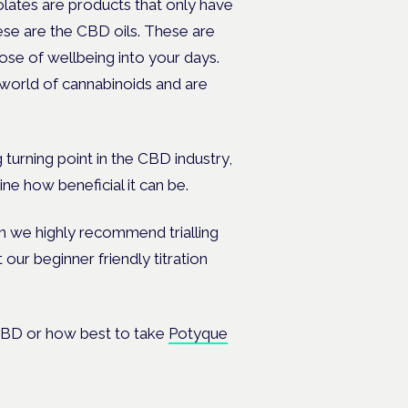
olates are products that only have
ese are the CBD oils. These are
se of wellbeing into your days.
e world of cannabinoids and are
 turning point in the CBD industry,
ine how beneficial it can be.
en we highly recommend trialling
t our beginner friendly
titration
, CBD or how best to take
Potyque