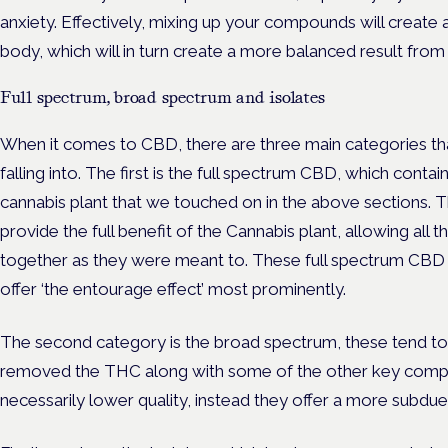
anxiety. Effectively, mixing up your compounds will create 
body, which will in turn create a more balanced result from
Full spectrum, broad spectrum and isolates
When it comes to CBD, there are three main categories tha
falling into. The first is the full spectrum CBD, which conta
cannabis plant that we touched on in the above sections.
provide the full benefit of the Cannabis plant, allowing al
together as they were meant to. These full spectrum CBD p
offer ‘the entourage effect’ most prominently.
The second category is the broad spectrum, these tend to 
removed the THC along with some of the other key compo
necessarily lower quality, instead they offer a more subdue