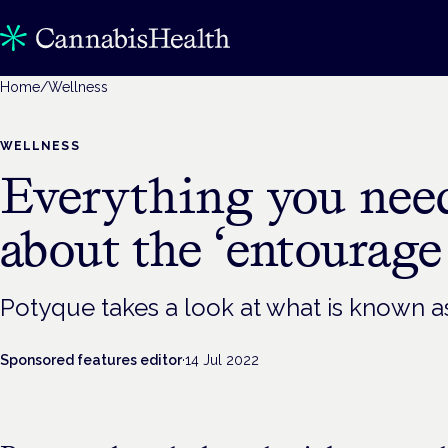
Home
/
Wellness
WELLNESS
Everything you nee
about the ‘entourage 
Potyque takes a look at what is known as
Sponsored features editor
·
14 Jul 2022