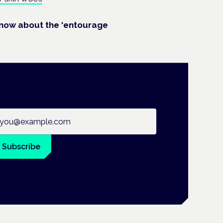
know about the ‘entourage
ail address
Subscribe