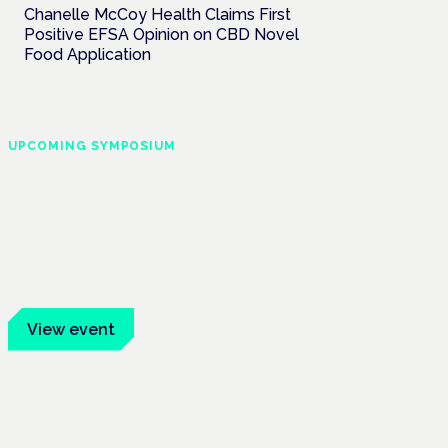
Chanelle McCoy Health Claims First
Positive EFSA Opinion on CBD Novel
Food Application
UPCOMING SYMPOSIUM
Cannabis Health
Symposium
Frankfurt · 4 November 2026
Evidence-led education for clinicians,
industry and patient advocates.
View event