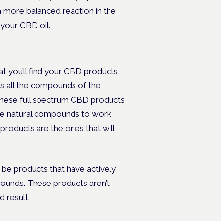
a more balanced reaction in the
 your CBD oil.
t you’ll find your CBD products
ins all the compounds of the
 These full spectrum CBD products
l the natural compounds to work
roducts are the ones that will
be products that have actively
unds. These products aren’t
d result.