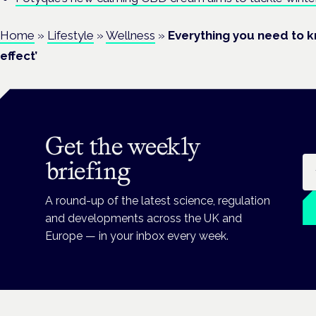
Home
»
Lifestyle
»
Wellness
»
Everything you need to 
effect’
Get the weekly
Em
briefing
A round-up of the latest science, regulation
and developments across the UK and
Europe — in your inbox every week.