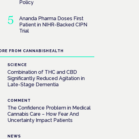
Policy
Ananda Pharma Doses First
Patient in NIHR-Backed CIPN
Trial
ORE FROM CANNABISHEALTH
SCIENCE
Combination of THC and CBD
Significantly Reduced Agitation in
Late-Stage Dementia
COMMENT
The Confidence Problem in Medical
Cannabis Care – How Fear And
Uncertainty Impact Patients
NEWS