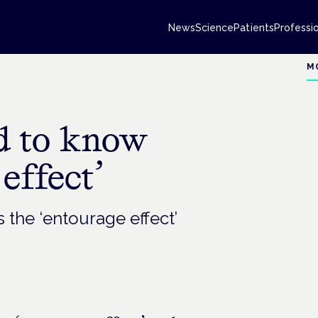
News
Science
Patients
Professi
M
d to know
effect’
 the ‘entourage effect’