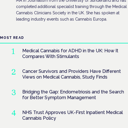
MA in Journalism from the University of Sunderland and has
completed additional specialist training through the Medical
Cannabis Clinicians Society in the UK. She has spoken at
leading industry events such as Cannabis Europa.
MOST READ
Medical Cannabis for ADHD in the UK: How It
Compares With Stimulants
Cancer Survivors and Providers Have Different
Views on Medical Cannabis, Study Finds
Bridging the Gap: Endometriosis and the Search
for Better Symptom Management
NHS Trust Approves UK-First Inpatient Medical
Cannabis Policy