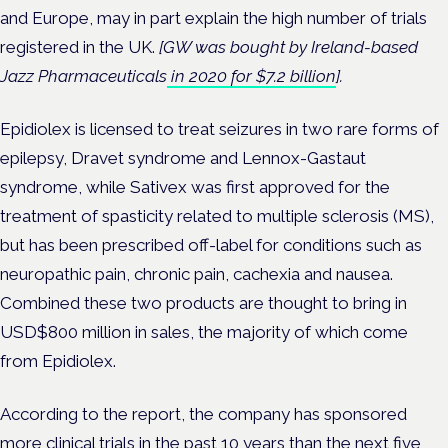
and Europe, may in part explain the high number of trials
registered in the UK.
[GW was bought by Ireland-based
Jazz Pharmaceuticals
in 2020 for $7.2 billion
].
Epidiolex is licensed to treat seizures in two rare forms of
epilepsy, Dravet syndrome and Lennox-Gastaut
syndrome, while Sativex was first approved for the
treatment of spasticity related to multiple sclerosis (MS),
but has been prescribed off-label
for conditions such as
neuropathic pain, chronic pain, cachexia and nausea.
Combined these two products are thought to bring in
USD$800 million in sales, the majority of which come
from Epidiolex.
According to the report, the company has sponsored
more clinical trials in the past 10 years than the next five