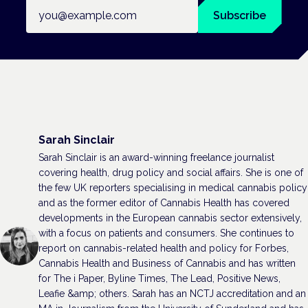
Email address
Subscribe
Sarah Sinclair
Sarah Sinclair is an award-winning freelance journalist
covering health, drug policy and social affairs. She is one of
the few UK reporters specialising in medical cannabis policy
and as the former editor of Cannabis Health has covered
developments in the European cannabis sector extensively,
with a focus on patients and consumers. She continues to
report on cannabis-related health and policy for Forbes,
Cannabis Health and Business of Cannabis and has written
for The i Paper, Byline Times, The Lead, Positive News,
Leafie &amp; others. Sarah has an NCTJ accreditation and an