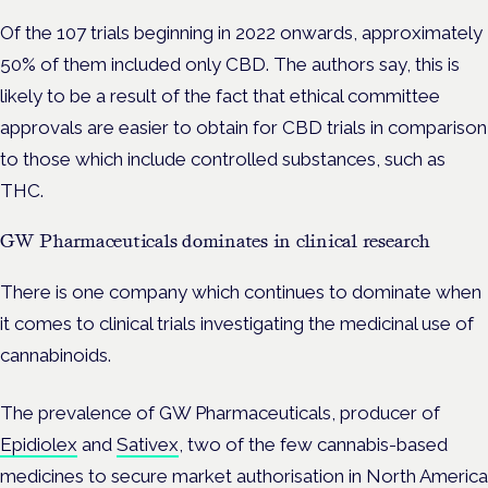
Of the 107 trials beginning in 2022 onwards, approximately
50% of them included only CBD. The authors say, this is
likely to be a result of the fact that ethical committee
approvals are easier to obtain for CBD trials in comparison
to those which include controlled substances, such as
THC.
GW Pharmaceuticals dominates in clinical research
There is one company which continues to dominate when
it comes to clinical trials investigating the medicinal use of
cannabinoids.
The prevalence of GW Pharmaceuticals, producer of
Epidiolex
and
Sativex
, two of the few cannabis-based
medicines to secure market authorisation in North America