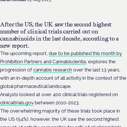
After the US, the UK saw the second highest
number of clinical trials carried out on
cannabinoids in the last decade, according to a
new report.
The upcoming report,
due to be published this month by
Prohibition Partners and Cannabiscientia
, explores the
progression of
cannabis research
over the last 13 years,
with an in-depth account of all activity in the context of the
global pharmaceutical landscape.
Analysts looked at over 400 clinical trials registered on
clinicaltrials.gov
between 2010-2023.
The overwhelming majority of these trials took place in
the US (54%), however, the UK saw the second highest