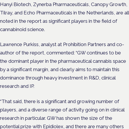
Hanyi Biotech, Zynerba Pharmaceuticals, Canopy Growth,
Tilray, and Echo Pharmaceuticals in the Netherlands, are all
noted in the report as significant players in the field of
cannabinoid science.
Lawrence Purkiss, analyst at Prohibition Partners and co-
author of the report, commented: “GW continues to be
the dominant player in the pharmaceutical cannabis space
by a significant margin, and clearly aims to maintain this
dominance through heavy investment in R&D, clinical
research and IP.
“That said, there is a significant and growing number of
players, and a diverse range of activity going on in clinical
research in particular. GW has shown the size of the
potential prize with Epidiolex, and there are many others