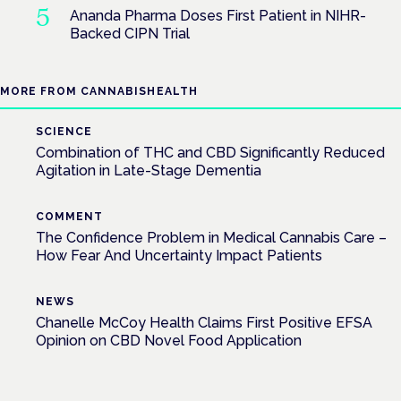
Ananda Pharma Doses First Patient in NIHR-
Backed CIPN Trial
MORE FROM CANNABISHEALTH
SCIENCE
Combination of THC and CBD Significantly Reduced
Agitation in Late-Stage Dementia
COMMENT
The Confidence Problem in Medical Cannabis Care –
How Fear And Uncertainty Impact Patients
NEWS
Chanelle McCoy Health Claims First Positive EFSA
Opinion on CBD Novel Food Application