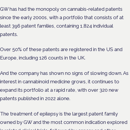
GW has had the monopoly on
cannabis-related patents
since the early 2000s, with a portfolio that consists of at
least 396 patent families, containing 1,824 individual
patents.
Over 50% of these patents are registered in the US and
Europe,
including 126 counts in the UK.
And the company has shown no signs of slowing down. As
interest in cannabinoid medicine grows, it continues to
expand its portfolio at a rapid rate, with over 320 new
patents published in 2022 alone.
The treatment of epilepsy is the largest patent family
owned by GW and the most common indication explored