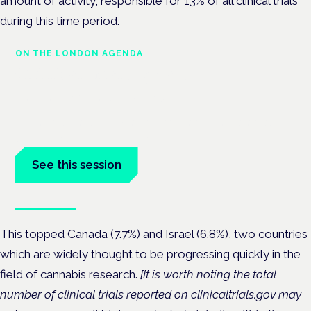
amount of activity, responsible for 13% of all clinical trials
during this time period.
ON THE LONDON AGENDA
Clinical trials update
London · 26 November 2026
The latest UK and European clinical-trials update is a session
at the Cannabis Health Symposium.
See this session
Book tickets
This topped Canada (7.7%) and Israel (6.8%), two countries
which are widely thought to be progressing quickly in the
field of cannabis research.
[It is worth noting
the total
number of clinical trials reported on clinicaltrials.gov may