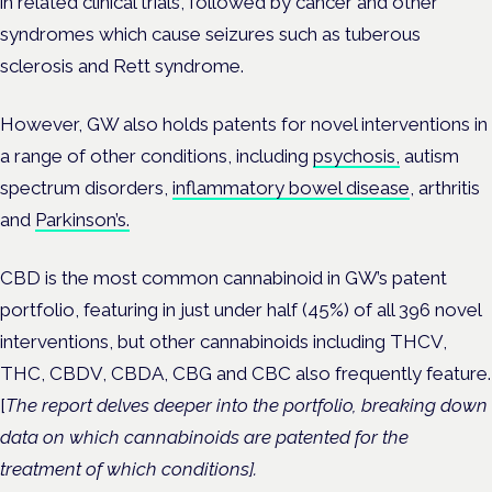
in related clinical trials, followed by cancer and other
syndromes which cause seizures such as
tuberous
sclerosis and
Rett syndrome.
However, GW also holds patents for novel interventions in
a range of other conditions, including
psychosis,
autism
spectrum disorders,
inflammatory bowel disease
, arthritis
and
Parkinson’s.
CBD is the most common cannabinoid in GW’s patent
portfolio, featuring in just under half (45%) of all 396 novel
interventions, but other cannabinoids including
THCV,
THC, CBDV, CBDA, CBG and CBC also frequently feature.
[
The report delves deeper into the portfolio, breaking down
data on which cannabinoids are patented for the
treatment of which conditions].