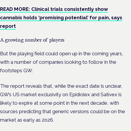
READ MORE: Clinical trials consistently show
cannabis holds ‘promising potential’ for pain, says
report
A growing number of players
But the playing field could open up in the coming years,
with a number of companies looking to follow in the
footsteps GW.
The report reveals that, while the exact date is unclear,
GW’s US market exclusivity on Epidiolex and Sativex is
likely to expire at some point in the next decade, with
sources predicting that generic versions could be on the
market as early as 2026.