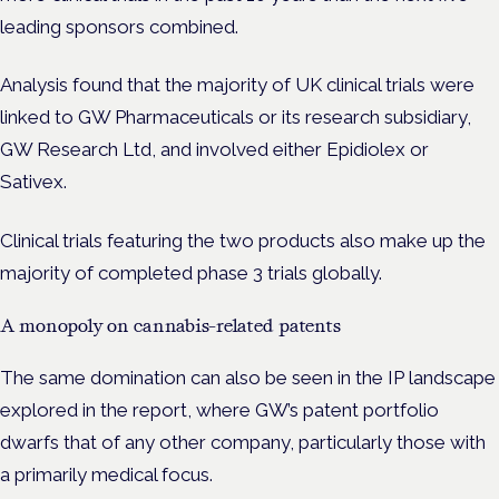
leading sponsors combined.
Analysis found that the majority of UK clinical trials were
linked to GW Pharmaceuticals or its research subsidiary,
GW Research Ltd
, and involved either Epidiolex or
Sativex.
Clinical trials featuring the two products also make up the
majority of completed phase 3 trials globally.
A monopoly on cannabis-related patents
The same domination can also be seen in the IP landscape
explored in the report, where GW’s patent portfolio
dwarfs that of any other company, particularly those with
a primarily medical focus.