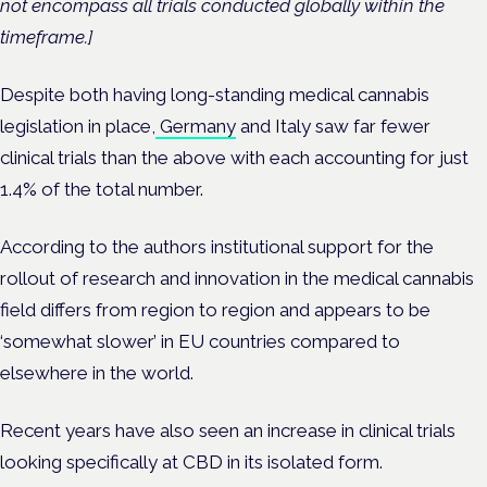
not encompass all trials conducted globally within the
timeframe.]
Despite both having long-standing medical cannabis
legislation in place,
Germany
and Italy saw far fewer
clinical trials than the above with each accounting for just
1.4% of the total number.
According to the authors institutional support for the
rollout of research and innovation in the medical cannabis
field differs from region to region and appears to be
‘somewhat slower’ in EU countries compared to
elsewhere in the world.
Recent years have also seen an increase in clinical trials
looking specifically at CBD in its isolated form.