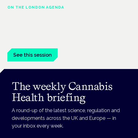
ON THE LONDON AGENDA
Clinical trials update
London · 26 November 2026
The latest UK and European clinical-trials update is a session
at the Cannabis Health Symposium.
See this session
The weekly Cannabis
Health briefing
A round-up of the latest science, regulation and
developments across the UK and Europe — in
your inbox every week.