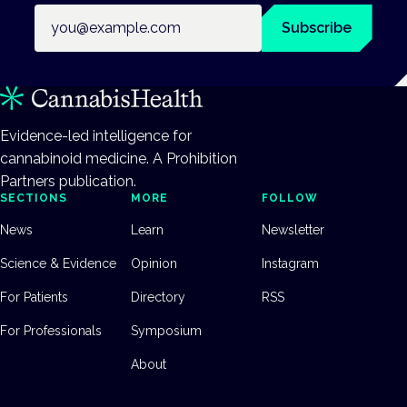
Email address
Subscribe
Evidence-led intelligence for
cannabinoid medicine. A Prohibition
Partners publication.
SECTIONS
MORE
FOLLOW
News
Learn
Newsletter
Science & Evidence
Opinion
Instagram
For Patients
Directory
RSS
For Professionals
Symposium
About