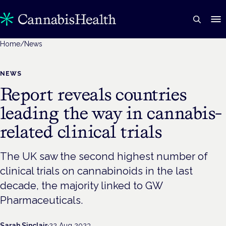
Home
/
News
NEWS
Report reveals countries
leading the way in cannabis-
related clinical trials
The UK saw the second highest number of
clinical trials on cannabinoids in the last
decade, the majority linked to GW
Pharmaceuticals.
Sarah Sinclair
·
22 Aug 2023