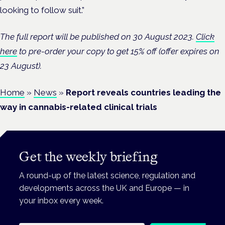
looking to follow suit.”
The full report will be published on 30 August 2023.
Click
here
to pre-order your copy to get 15% off (offer expires on
23 August).
Home
»
News
»
Report reveals countries leading the
way in cannabis-related clinical trials
Get the weekly briefing
A round-up of the latest science, regulation and
developments across the UK and Europe — in
your inbox every week.