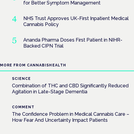
for Better Symptom Management
NHS Trust Approves UK-First Inpatient Medical
Cannabis Policy
Ananda Pharma Doses First Patient in NIHR-
Backed CIPN Trial
MORE FROM CANNABISHEALTH
SCIENCE
Combination of THC and CBD Significantly Reduced
Agitation in Late-Stage Dementia
COMMENT
The Confidence Problem in Medical Cannabis Care –
How Fear And Uncertainty Impact Patients