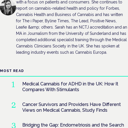
with a focus on patients and consumers. She continues to
report on cannabis-related health and policy for Forbes,
Cannabis Health and Business of Cannabis and has written
for The i Paper, Byline Times, The Lead, Positive News,
Leafie &amp; others. Sarah has an NCTJ accreditation and an
MA in Journalism from the University of Sunderland and has
completed additional specialist training through the Medical
Cannabis Clinicians Society in the UK. She has spoken at
leading industry events such as Cannabis Europa.
MOST READ
Medical Cannabis for ADHD in the UK: How It
Compares With Stimulants
Cancer Survivors and Providers Have Different
Views on Medical Cannabis, Study Finds
Bridging the Gap: Endometriosis and the Search