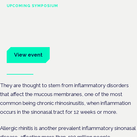
UPCOMING SYMPOSIUM
Cannabis Health Symposium
Frankfurt · 4 November 2026
Evidence-led education for clinicians, industry and patient
advocates.
View event
Book tickets
They are thought to stem from inflammatory disorders
that affect the mucous membranes, one of the most
common being chronic rhinosinusitis, when inflammation
occurs in the sinonasal tract for 12 weeks or more.
Allergic rhinitis is another prevalent inflammatory sinonasal