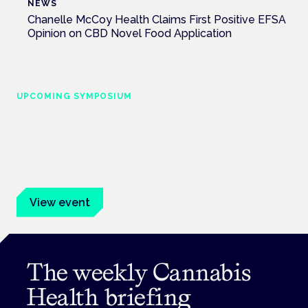
NEWS
Chanelle McCoy Health Claims First Positive EFSA
Opinion on CBD Novel Food Application
UPCOMING SYMPOSIUM
Cannabis Health Symposium
Frankfurt · 4 November 2026
Evidence-led education for clinicians, industry and patient
advocates.
View event
The weekly Cannabis
Health briefing