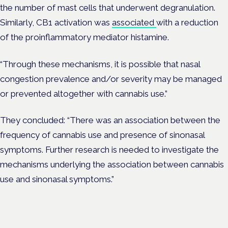
the number of mast cells that underwent degranulation.
Similarly, CB1 activation was
associated
with a reduction
of the proinflammatory mediator histamine.
“Through these mechanisms, it is possible that nasal
congestion prevalence and/or severity may be managed
or prevented altogether with cannabis use.
”
They concluded: “There was an association between the
frequency of cannabis use and presence of sinonasal
symptoms. Further research is needed to investigate the
mechanisms underlying the association between cannabis
use and sinonasal symptoms.”