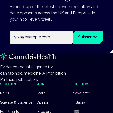
A round-up of the latest science, regulation and
developments across the UK and Europe — in
your inbox every week.
Email address
Subscribe
Evidence-led intelligence for
cannabinoid medicine. A Prohibition
Partners publication.
SECTIONS
MORE
FOLLOW
News
Learn
Newsletter
Science & Evidence
Opinion
Instagram
For Patients
Directory
RSS