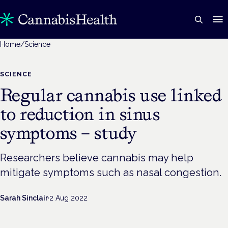
Home
/
Science
SCIENCE
Regular cannabis use linked
to reduction in sinus
symptoms – study
Researchers believe cannabis may help
mitigate symptoms such as nasal congestion.
Sarah Sinclair
·
2 Aug 2022