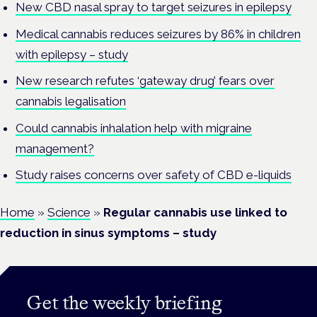
New CBD nasal spray to target seizures in epilepsy
Medical cannabis reduces seizures by 86% in children
with epilepsy – study
New research refutes ‘gateway drug’ fears over
cannabis legalisation
Could cannabis inhalation help with migraine
management?
Study raises concerns over safety of CBD e-liquids
Home
»
Science
»
Regular cannabis use linked to
reduction in sinus symptoms – study
Get the weekly briefing