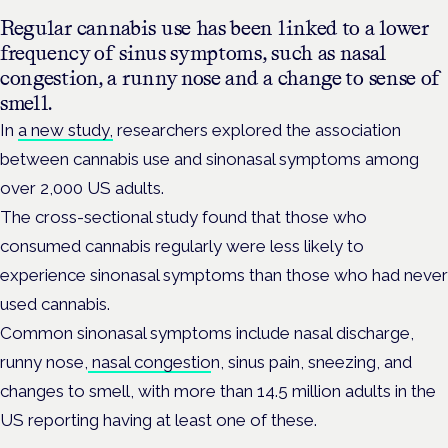
Regular cannabis use has been linked to a lower
frequency of sinus symptoms, such as nasal
congestion, a runny nose and a change to sense of
smell.
In
a new study,
researchers explored the association
between cannabis use and sinonasal symptoms among
over 2,000 US adults.
The cross-sectional study found that those who
consumed cannabis regularly were less likely to
experience sinonasal symptoms than those who had never
used cannabis.
Common sinonasal symptoms include nasal discharge,
runny nose,
nasal congestio
n, sinus pain, sneezing, and
changes to smell, with more than 14.5 million adults in the
US reporting having at least one of these.