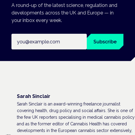
A round-up of the latest science, regulation and
developments across the UK and Europe — in
your inbox every week.
Email address
Subscribe
Sarah Sinclair
Sarah Sinclair is an award-winning freelance journalist
covering health, drug policy and social affairs. She is one of
the few UK reporters specialising in medical cannabis policy
and as the former editor of Cannabis Health has covered
developments in the European cannabis sector extensively,