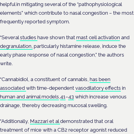
helpful in mitigating several of the “pathophysiological
elements” which contribute to nasal congestion – the most
frequently reported symptom.
“Several
studies
have shown that
mast cell activation
and
degranulation,
particularly histamine release, induce the
early phase response of nasal congestion,” the authors
write.
“Cannabidiol, a constituent of cannabis,
has been
associated
with time-dependent
vasodilatory effects
in
human and animal models
,
41
–
43
which increase venous
drainage, thereby decreasing mucosal swelling.
“Additionally,
Mazzari et al
demonstrated that oral
treatment of mice with a CB2 receptor agonist reduced