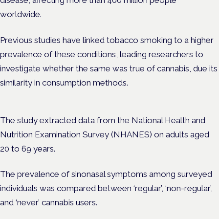
disease, affecting more than 400 million people
worldwide.
Previous studies have linked tobacco smoking to a higher
prevalence of these conditions, leading researchers to
investigate whether the same was true of cannabis, due its
similarity in consumption methods.
The study extracted data from the National Health and
Nutrition Examination Survey (NHANES) on adults aged
20 to 69 years.
The prevalence of sinonasal symptoms among surveyed
individuals was compared between ‘regular’, ‘non-regular’,
and ‘never’ cannabis users.