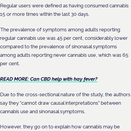
Regular users were defined as having consumed cannabis
15 or more times within the last 30 days.
The prevalence of symptoms among adults reporting
regular cannabis use was 45 per cent, considerably lower
compared to the prevalence of sinonasal symptoms
among adults reporting never cannabis use, which was 65
per cent.
READ MORE: Can CBD help with hay fever?
Due to the cross-sectional nature of the study, the authors
say they “cannot draw causal interpretations” between
cannabis use and sinonasal symptoms.
However, they go on to explain how cannabis may be