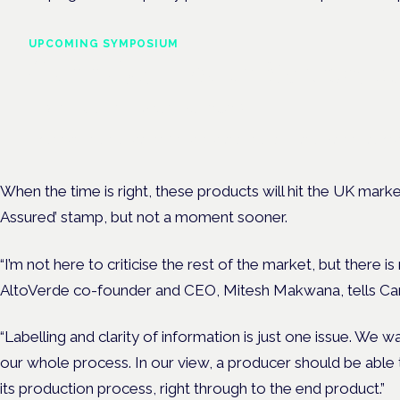
UPCOMING SYMPOSIUM
Cannabis Health Symposi
Frankfurt · 4 November 2026
Evidence-led education for clinicians, industry and patient advoc
When the time is right, these products will hit the UK mark
Assured’ stamp, but not a moment sooner.
“I’m not here to criticise the rest of the market, but there 
AltoVerde co-founder and CEO, Mitesh Makwana, tells Can
“Labelling and clarity of information is just one issue. We 
our whole process. In our view, a producer should be able 
its production process, right through to the end product.”