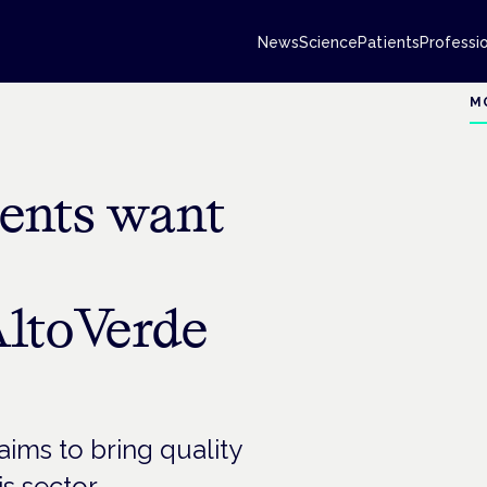
News
Science
Patients
Professi
M
ents want
AltoVerde
ims to bring quality
s sector