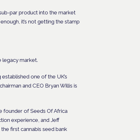
 sub-par product into the market
d enough, it’s not getting the stamp
e legacy market.
 established one of the UK’s
-chairman and CEO Bryan Willis is
he founder of Seeds Of Africa
tion experience, and Jeff
 the first cannabis seed bank