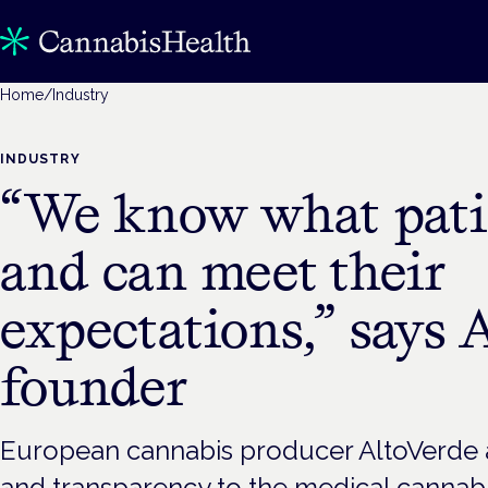
Home
/
Industry
INDUSTRY
“We know what pati
and can meet their
expectations,” says 
founder
European cannabis producer AltoVerde a
and transparency to the medical cannabi