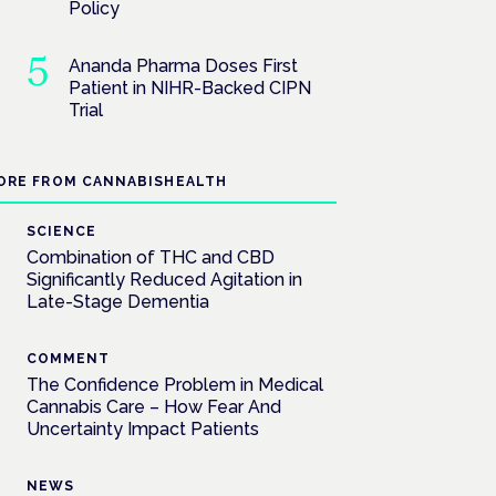
Policy
Ananda Pharma Doses First
Patient in NIHR-Backed CIPN
Trial
ORE FROM CANNABISHEALTH
SCIENCE
Combination of THC and CBD
Significantly Reduced Agitation in
Late-Stage Dementia
COMMENT
The Confidence Problem in Medical
Cannabis Care – How Fear And
Uncertainty Impact Patients
NEWS