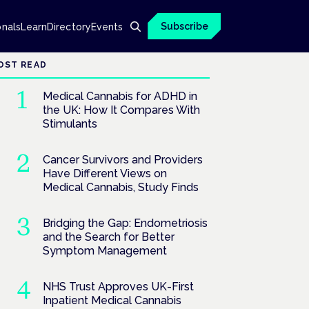
Subscribe
onals
Learn
Directory
Events
OST READ
Medical Cannabis for ADHD in
the UK: How It Compares With
Stimulants
Cancer Survivors and Providers
Have Different Views on
Medical Cannabis, Study Finds
Bridging the Gap: Endometriosis
and the Search for Better
Symptom Management
NHS Trust Approves UK-First
Inpatient Medical Cannabis