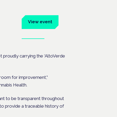
um
View event
Book tickets
ates.
et proudly carrying the ‘AltoVerde
is room for improvement,”
nabis Health.
want to be transparent throughout
to provide a traceable history of