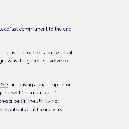
s steadfast commitment to the end
 passion for the cannabis plant.
ogress as the genetics evolve to
TSD
, are having a huge impact on
e benefit for a number of
escribed in the UK, it’s not
tial patients that the industry