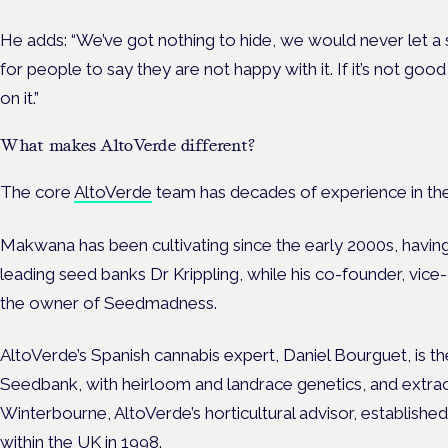
He adds: “We’ve got nothing to hide, we would never let a
for people to say they are not happy with it. If it’s not goo
on it.”
What makes AltoVerde different?
The core
AltoVerde
team has decades of experience in th
Makwana has been cultivating since the early 2000s, having
leading seed banks Dr Krippling, while his co-founder, vice
the owner of Seedmadness.
AltoVerde’s Spanish cannabis expert, Daniel Bourguet, is t
Seedbank, with heirloom and landrace genetics, and extrac
Winterbourne, AltoVerde’s horticultural advisor, established
within the UK in 1998.