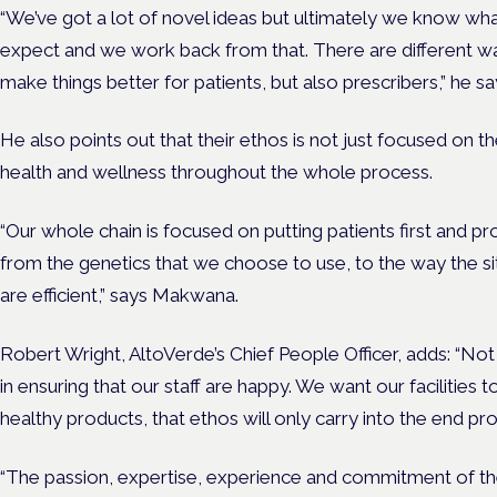
“We’ve got a lot of novel ideas but ultimately we know wh
expect and we work back from that. There are different way
make things better for patients, but also prescribers,” he sa
He also points out that their ethos is not just focused on 
health and wellness throughout the whole process.
“Our whole chain is focused on putting patients first and pr
from the genetics that we choose to use, to the way the s
are efficient,” says Makwana.
Robert Wright, AltoVerde’s Chief People Officer, adds:
“Not 
in ensuring that our staff are happy. We want our facilities 
healthy products, that ethos will only carry into the end pr
“The passion, expertise, experience and commitment of th