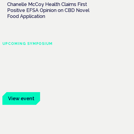
Chanelle McCoy Health Claims First
Positive EFSA Opinion on CBD Novel
Food Application
UPCOMING SYMPOSIUM
Cannabis Health
Symposium
Frankfurt · 4 November 2026
Evidence-led education for clinicians,
industry and patient advocates.
View event