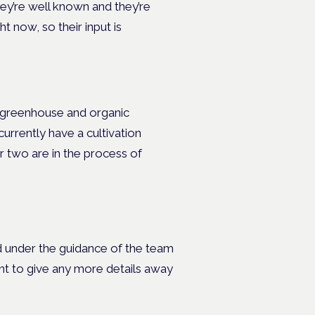
ey’re well known and they’re
t now, so their input is
, greenhouse and organic
currently have a cultivation
er two are in the process of
ed under the guidance of the team
nt to give any more details away