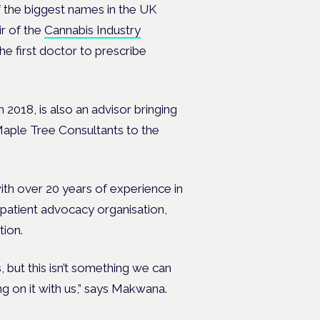
 the biggest names in the UK
ir of the
Cannabis Industry
e first doctor to prescribe
018, is also an advisor bringing
 Maple Tree Consultants to the
ith over 20 years of experience in
 patient advocacy organisation,
tion.
, but this isn’t something we can
g on it with us,” says Makwana.