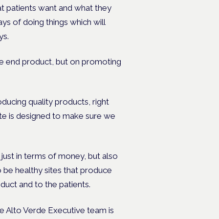
at patients want and what they
s of doing things which will
ys.
the end product, but on promoting
oducing quality products, right
ite is designed to make sure we
just in terms of money, but also
to be healthy sites that produce
oduct and to the patients.
e Alto Verde Executive team is