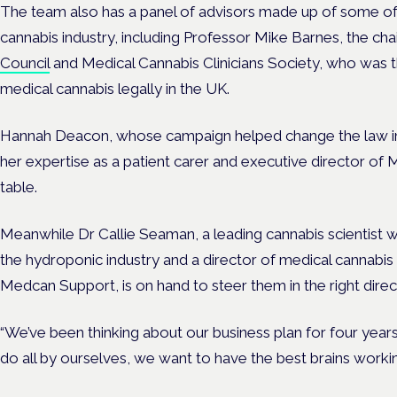
The team also has a panel of advisors made up of some of
cannabis industry, including Professor Mike Barnes, the cha
Council
and Medical Cannabis Clinicians Society, who was th
medical cannabis legally in the UK.
Hannah Deacon, whose campaign helped change the law in 2
her expertise as a patient carer and executive director of
table.
Meanwhile Dr Callie Seaman, a leading cannabis scientist w
the hydroponic industry and a director of medical cannabis
Medcan Support, is on hand to steer them in the right direc
“We’ve been thinking about our business plan for four years
do all by ourselves, we want to have the best brains workin