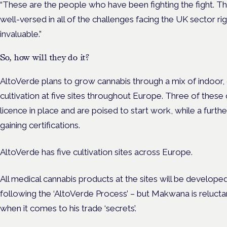
“These are the people who have been fighting the fight. Th
well-versed in all of the challenges facing the UK sector righ
invaluable.”
So, how will they do it?
AltoVerde plans to grow cannabis through a mix of indoor
cultivation at five sites throughout Europe. Three of these 
licence in place and are poised to start work, while a furth
gaining certifications.
AltoVerde has five cultivation sites across Europe.
All medical cannabis products at the sites will be develop
following the ‘AltoVerde Process’ – but Makwana is relucta
when it comes to his trade ‘secrets’.