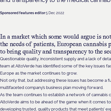
Sponsored features editor
·
5 Dec 2022
In a market which some would argue is not
the needs of patients, European cannabis 
to bring quality and transparency to the se
Questionable quality, inconsistent supply and a lack of det
team at AltoVerde has identified some of the key issues fa
Europe as the market continues to grow.
Not only that, but addressing these issues has become a f
multifaceted company’s business plan moving forward.
As the team continues to establish a network of cannabis c
AltoVerde aims to be ahead of the game when it comes to
developing trusted, quality products that meet patients’ e