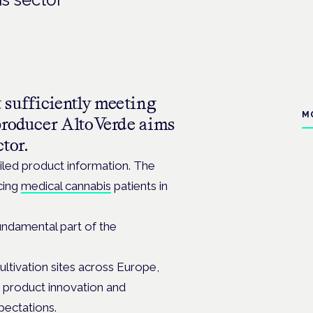
 sufficiently meeting
M
producer AltoVerde aims
ctor.
ailed product information. The
cing
medical cannabis
patients in
undamental part of the
ultivation sites across Europe,
 product innovation and
xpectations.