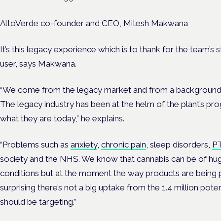
AltoVerde co-founder and CEO, Mitesh Makwana
It’s this legacy experience which is to thank for the team’
user, says Makwana.
“We come from the legacy market and from a background of
The legacy industry has been at the helm of the plant’s pr
what they are today,” he explains.
“
Problems such as
anxiety
,
chronic pain
, sleep disorders,
P
society and the NHS.
We know that cannabis can be of hug
conditions but at the moment the way products are being pr
surprising there’s not a big uptake from the 1.4 million poten
should be targeting.”